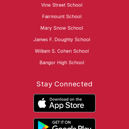
Vine Street School
Fairmount School
Mary Snow School
James F. Doughty School
William S. Cohen School
Bangor High School
Stay Connected