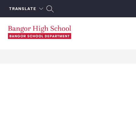
Skip
to
TRANSLATE
content
Bangor
High
School
-