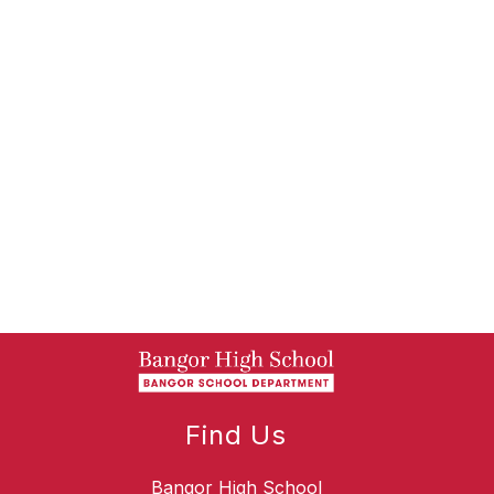
Find Us
Bangor High School