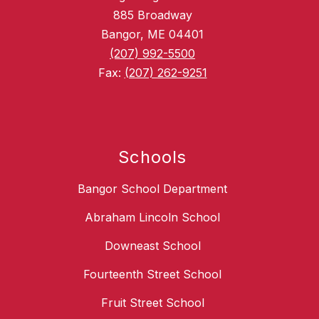
885 Broadway
Bangor, ME 04401
(207) 992-5500
Fax:
(207) 262-9251
Schools
Bangor School Department
Abraham Lincoln School
Downeast School
Fourteenth Street School
Fruit Street School