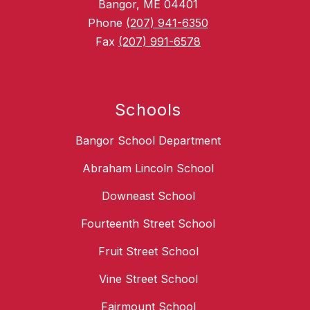
Bangor, ME 04401
Phone
(207) 941-6350
Fax
(207) 991-6578
Schools
Bangor School Department
Abraham Lincoln School
Downeast School
Fourteenth Street School
Fruit Street School
Vine Street School
Fairmount School