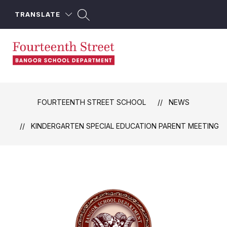
Skip
to
TRANSLATE
content
Fourteenth
Street
School
FOURTEENTH STREET SCHOOL
NEWS
-
KINDERGARTEN SPECIAL EDUCATION PARENT MEETING