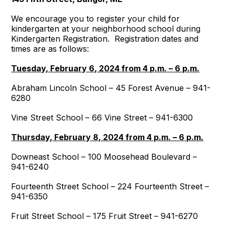
We encourage you to register your child for
kindergarten at your neighborhood school during
Kindergarten Registration. Registration dates and
times are as follows:
Tuesday, February 6, 2024 from 4 p.m. – 6 p.m.
Abraham Lincoln School – 45 Forest Avenue – 941-
6280
Vine Street School – 66 Vine Street – 941-6300
Thursday, February 8, 2024 from 4 p.m. – 6 p.m.
Downeast School – 100 Moosehead Boulevard –
941-6240
Fourteenth Street School – 224 Fourteenth Street –
941-6350
Fruit Street School – 175 Fruit Street – 941-6270