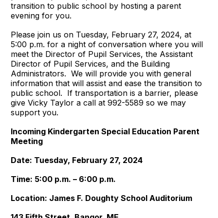
transition to public school by hosting a parent
evening for you.
Please join us on Tuesday, February 27, 2024, at
5:00 p.m. for a night of conversation where you will
meet the Director of Pupil Services, the Assistant
Director of Pupil Services, and the Building
Administrators. We will provide you with general
information that will assist and ease the transition to
public school. If transportation is a barrier, please
give Vicky Taylor a call at 992-5589 so we may
support you.
Incoming Kindergarten Special Education Parent
Meeting
Date: Tuesday, February 27, 2024
Time: 5:00 p.m. – 6:00 p.m.
Location: James F. Doughty School Auditorium
143 Fifth Street, Bangor, ME