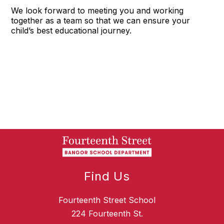
We look forward to meeting you and working
together as a team so that we can ensure your
child’s best educational journey.
Find Us
Fourteenth Street School
224 Fourteenth St.