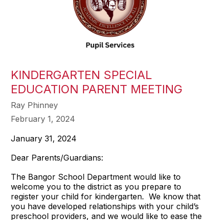
KINDERGARTEN SPECIAL
EDUCATION PARENT MEETING
Ray Phinney
February 1, 2024
January 31, 2024
Dear Parents/Guardians:
The Bangor School Department would like to
welcome you to the district as you prepare to
register your child for kindergarten. We know that
you have developed relationships with your child’s
preschool providers, and we would like to ease the