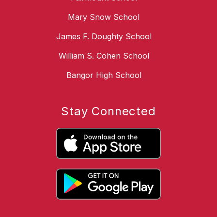
Mary Snow School
James F. Doughty School
William S. Cohen School
Bangor High School
Stay Connected